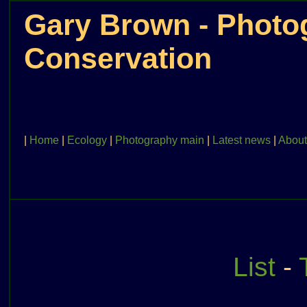
Gary Brown - Photog
Conservation
|
Home
|
Ecology
|
Photography main
|
Latest news
|
About
List
-