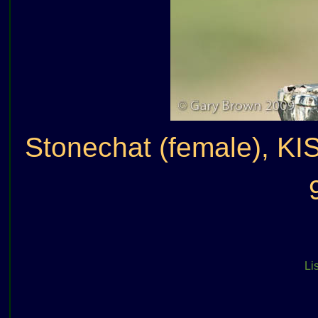
Stonechat (female), KI
Lis