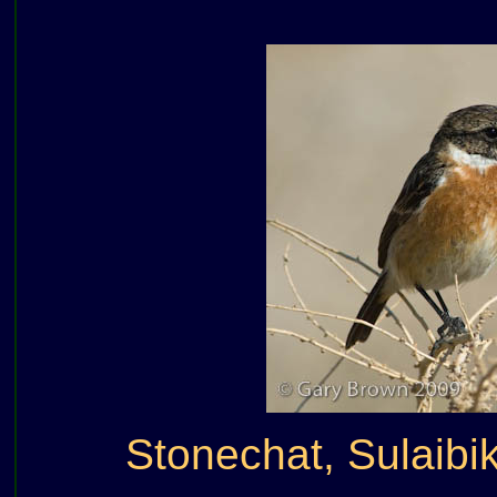
Stonechat, Sulaibi