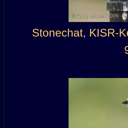
Stonechat, KISR-K