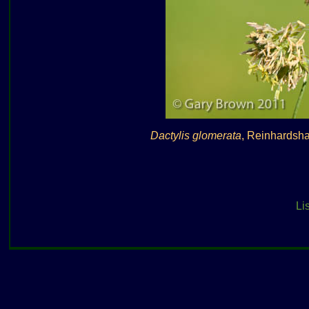
Dactylis glomerata
, Reinhardsh
Lis