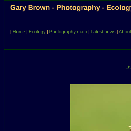
Gary Brown - Photography - Ecolog
|
Home
|
Ecology
|
Photography main
|
Latest news
|
About
Lis