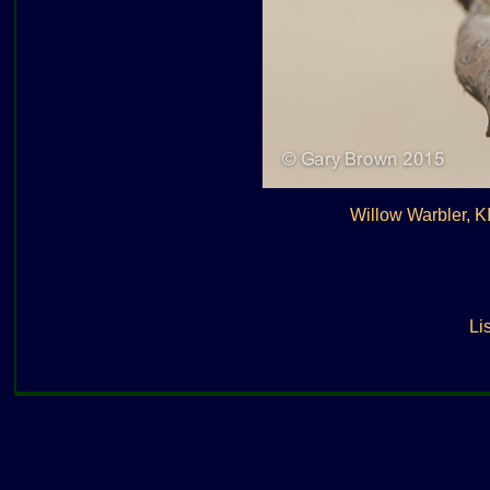
Willow Warbler, 
Lis