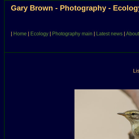
Gary Brown - Photography - Ecolog
|
Home
|
Ecology
|
Photography main
|
Latest news
|
About
Lis