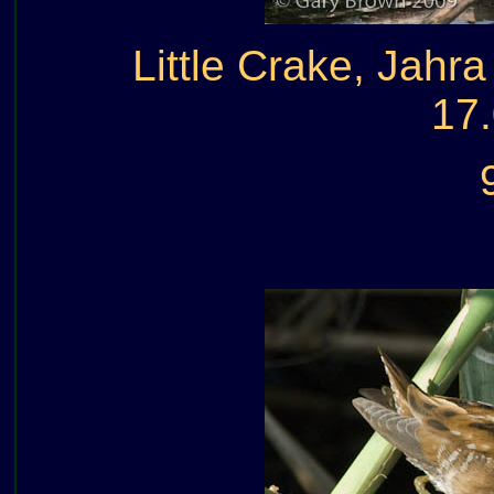
Little Crake, Jahr
17