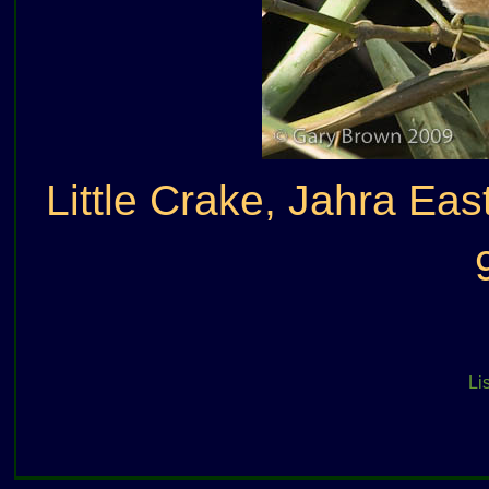
Little Crake, Jahra Eas
Lis