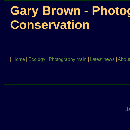
Gary Brown - Photog
Conservation
|
Home
|
Ecology
|
Photography main
|
Latest news
|
About
Lis