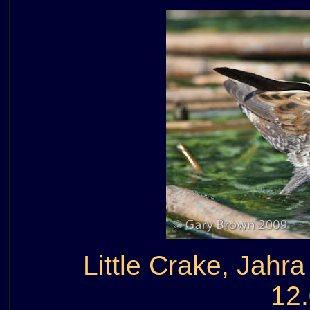
Little Crake, Jahr
12